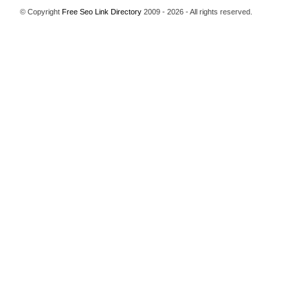
© Copyright
Free Seo Link Directory
2009 - 2026 - All rights reserved.