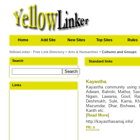
Home
Add Site
New Sites
Top Sites
Rules
YellowLinker - Free Link Directory
~
Arts & Humanities
~ Cultures and Groups
Search
Standard links
Kayastha
Links
Kayastha community using s
Adwani, Balmiki, Mathur, Sax
Nigam, Lawania, Govil, Raw
Deshmukh, Sule, Karna, Kha
Mazumdar, Dhar, Bishwas, K
Kanth etc.
[
Read More
]
http://kayasthasamaj.info/
PR: 0