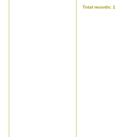
Total records: 1