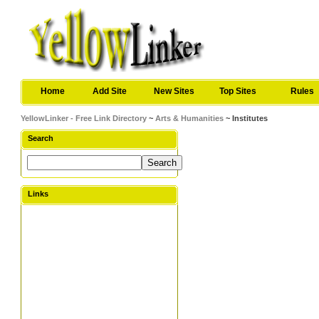
Home
Add Site
New Sites
Top Sites
Rules
YellowLinker - Free Link Directory
~
Arts & Humanities
~ Institutes
Search
Links