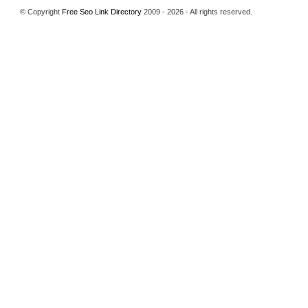
© Copyright
Free Seo Link Directory
2009 - 2026 - All rights reserved.