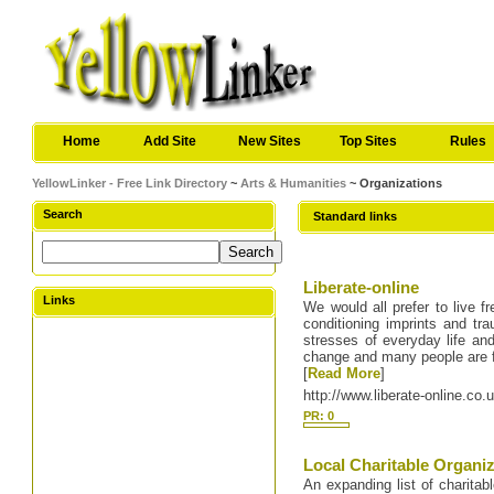
Home
Add Site
New Sites
Top Sites
Rules
YellowLinker - Free Link Directory
~
Arts & Humanities
~ Organizations
Search
Standard links
Liberate-online
Links
We would all prefer to live f
conditioning imprints and tr
stresses of everyday life and
change and many people are 
[
Read More
]
http://www.liberate-online.co.
PR: 0
Local Charitable Organiz
An expanding list of charitabl