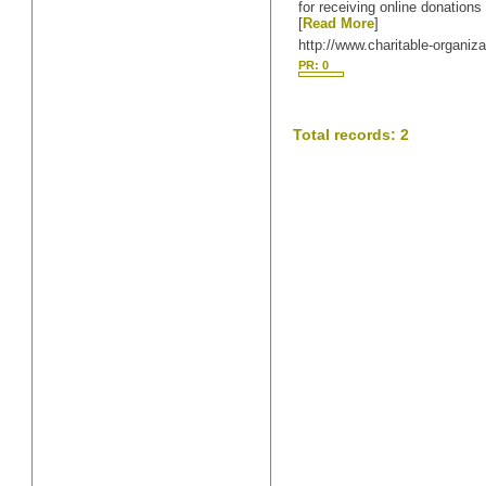
for receiving online donations 
[
Read More
]
http://www.charitable-organiza
PR: 0
Total records: 2