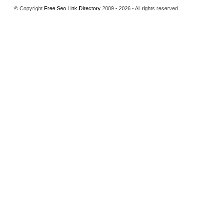
© Copyright
Free Seo Link Directory
2009 - 2026 - All rights reserved.