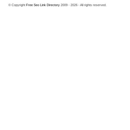
© Copyright
Free Seo Link Directory
2009 - 2026 - All rights reserved.