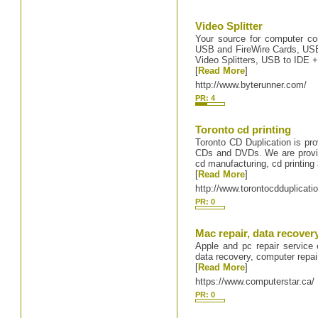
Video Splitter
Your source for computer con
USB and FireWire Cards, USB 
Video Splitters, USB to IDE +
[
Read More
]
http://www.byterunner.com/
PR: 4
Toronto cd printing
Toronto CD Duplication is prov
CDs and DVDs. We are provid
cd manufacturing, cd printin
[
Read More
]
http://www.torontocdduplicati
PR: 0
Mac repair, data recovery
Apple and pc repair service 
data recovery, computer repai
[
Read More
]
https://www.computerstar.ca/
PR: 0