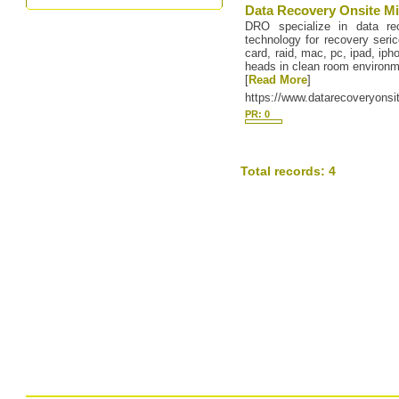
Data Recovery Onsite Mi
DRO specialize in data r
technology for recovery seri
card, raid, mac, pc, ipad, ip
heads in clean room environm
[
Read More
]
https://www.datarecoveryonsi
PR: 0
Total records: 4