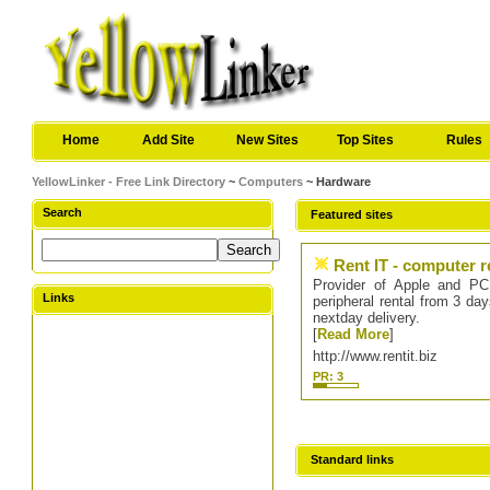
Home
Add Site
New Sites
Top Sites
Rules
YellowLinker - Free Link Directory
~
Computers
~ Hardware
Search
Featured sites
Rent IT - computer r
Provider of Apple and PC 
Links
peripheral rental from 3 da
nextday delivery.
[
Read More
]
http://www.rentit.biz
PR: 3
Standard links