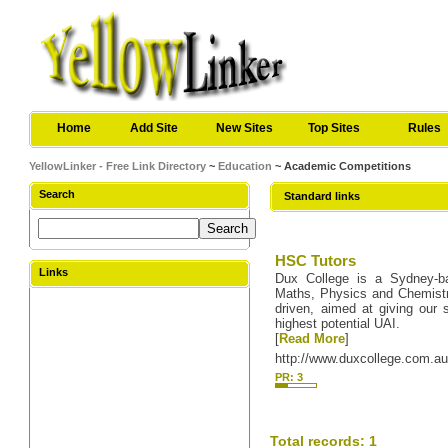
Home
Add Site
New Sites
Top Sites
Rules
YellowLinker - Free Link Directory
~
Education
~ Academic Competitions
Search
Standard links
HSC Tutors
Links
Dux College is a Sydney-ba
Maths, Physics and Chemistry 
driven, aimed at giving our 
highest potential UAI.
[
Read More
]
http://www.duxcollege.com.a
PR: 3
Total records: 1