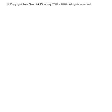
© Copyright
Free Seo Link Directory
2009 - 2026 - All rights reserved.