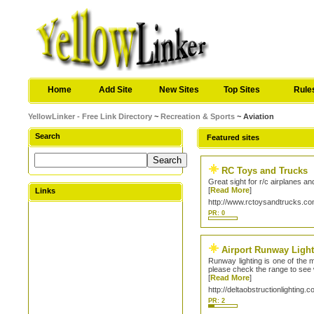
Home
Add Site
New Sites
Top Sites
Rule
YellowLinker - Free Link Directory
~
Recreation & Sports
~ Aviation
Search
Featured sites
RC Toys and Trucks
Great sight for r/c airplanes 
[
Read More
]
Links
http://www.rctoysandtrucks.c
PR: 0
Airport Runway Ligh
Runway lighting is one of the m
please check the range to see w
[
Read More
]
http://deltaobstructionlighting.c
PR: 2