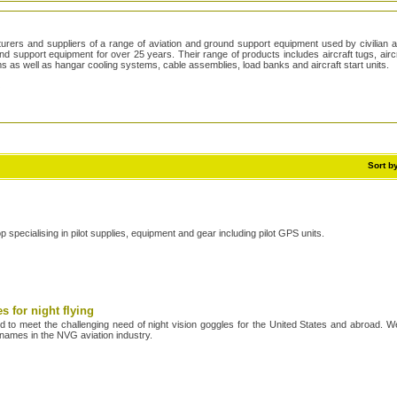
rers and suppliers of a range of aviation and ground support equipment used by civilian a
 support equipment for over 25 years. Their range of products includes aircraft tugs, aircr
ems as well as hangar cooling systems, cable assemblies, load banks and aircraft start units.
/
Sort b
op specialising in pilot supplies, equipment and gear including pilot GPS units.
s for night flying
 to meet the challenging need of night vision goggles for the United States and abroad. W
names in the NVG aviation industry.