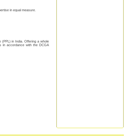
xpertise in equal measure.
 (PPL) in India. Offering a whole
 is in accordance with the DCGA