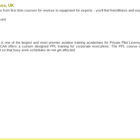
hire, UK
s from first time courses for novices to equipment for experts - you'll find friendliness and e
.com/
 one of the largest and most premier aviation training academies for Private Pilot License
es, CAA offers a custom designed PPL training for corporate executives. The PPL course
ed so that busy work schedules do not get affected.