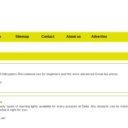
s
Sitemap
Contact
About us
Advertise
and helicopters.Recreational use for beginners and the more advanced.Great low prices.
om
ts
any types of warning lights available for every purpose at Delta. Any obstacle can be marked
hat is right for you.
o.uk/