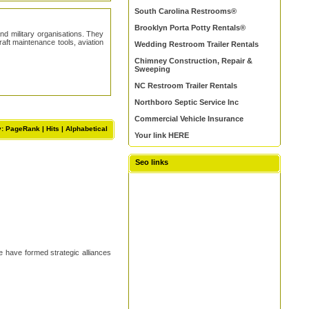
South Carolina Restrooms®
Brooklyn Porta Potty Rentals®
nd military organisations. They
aft maintenance tools, aviation
Wedding Restroom Trailer Rentals
Chimney Construction, Repair &
Sweeping
NC Restroom Trailer Rentals
Northboro Septic Service Inc
Commercial Vehicle Insurance
y: PageRank |
Hits
|
Alphabetical
Your link HERE
Seo links
e have formed strategic alliances