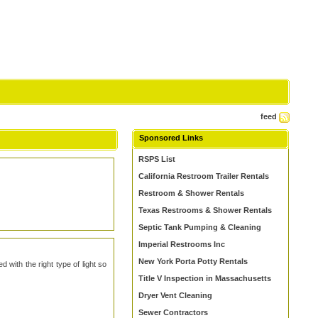
feed
Sponsored Links
RSPS List
California Restroom Trailer Rentals
Restroom & Shower Rentals
Texas Restrooms & Shower Rentals
Septic Tank Pumping & Cleaning
Imperial Restrooms Inc
New York Porta Potty Rentals
 with the right type of light so
Title V Inspection in Massachusetts
Dryer Vent Cleaning
Sewer Contractors