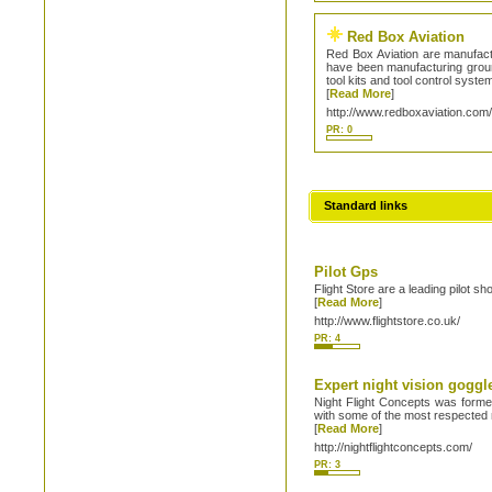
Red Box Aviation
Red Box Aviation are manufactu
have been manufacturing ground
tool kits and tool control syst
[
Read More
]
http://www.redboxaviation.com
PR: 0
Standard links
Pilot Gps
Flight Store are a leading pilot sh
[
Read More
]
http://www.flightstore.co.uk/
PR: 4
Expert night vision goggle
Night Flight Concepts was formed
with some of the most respected 
[
Read More
]
http://nightflightconcepts.com/
PR: 3