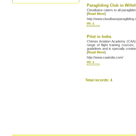
Paragliding Club in Wilts
Cloudbase caters to all paraglider
[
Read More
]
http://www.cloudbaseparagliding
PR: 0
Pilot in India
Chimes Aviation Academy (CAA) is
range of flight training cours
guidelines and is specially creat
[
Read More
]
http://www.caaindia.com/
PR: 0
Total records: 4