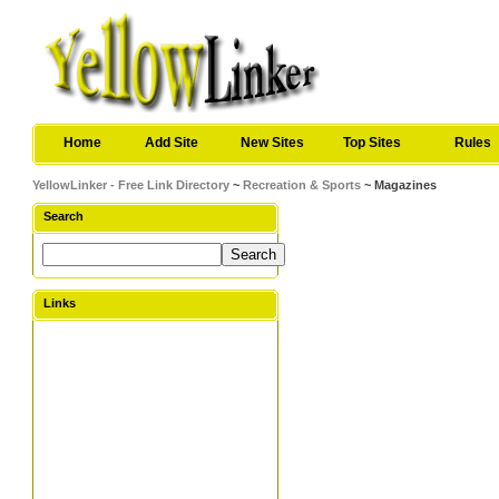
Home
Add Site
New Sites
Top Sites
Rules
YellowLinker - Free Link Directory
~
Recreation & Sports
~ Magazines
Search
Links