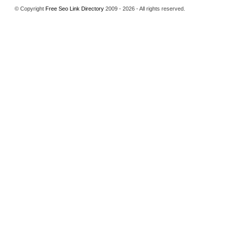
© Copyright
Free Seo Link Directory
2009 - 2026 - All rights reserved.