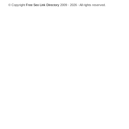
© Copyright
Free Seo Link Directory
2009 - 2026 - All rights reserved.