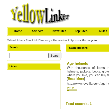
Home
Add Site
New Sites
Top Sites
Rules
YellowLinker - Free Link Directory
~
Recreation & Sports
~ Motorcycles
Search
Standard links
Agv helmets
Links
With thousands of items in
helmets, jackets, boots, glov
where you live, you can buy t
[
Read More
]
http://www.revzilla.com/agv-
PR: 2
Total records: 1