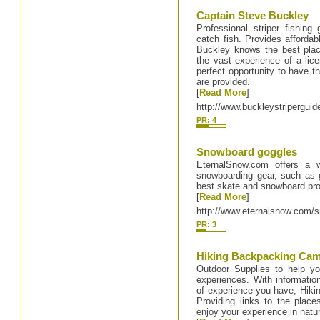
Captain Steve Buckley
Professional striper fishin
catch fish. Provides affordab
Buckley knows the best plac
the vast experience of a lice
perfect opportunity to have the
are provided.
[
Read More
]
http://www.buckleystripergui
PR: 4
Snowboard goggles
EternalSnow.com offers a w
snowboarding gear, such as g
best skate and snowboard pro
[
Read More
]
http://www.eternalsnow.com/
PR: 3
Hiking Backpacking Ca
Outdoor Supplies to help y
experiences. With information
of experience you have, Hiki
Providing links to the plac
enjoy your experience in natu