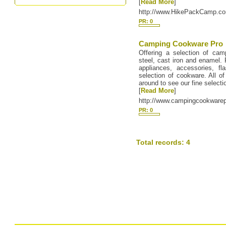
[
Read More
]
http://www.HikePackCamp.c
PR: 0
Camping Cookware Pro
Offering a selection of cam
steel, cast iron and enamel.
appliances, accessories, 
selection of cookware. All of
around to see our fine selecti
[
Read More
]
http://www.campingcookware
PR: 0
Total records: 4