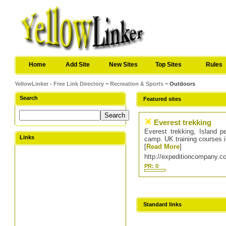
Home
Add Site
New Sites
Top Sites
Rules
YellowLinker - Free Link Directory
~
Recreation & Sports
~ Outdoors
Search
Featured sites
Everest trekking
Everest trekking, Island 
Links
camp. UK training courses in
[
Read More
]
http://expeditioncompany.c
PR: 0
Standard links