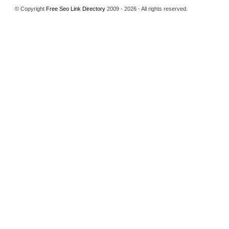
© Copyright
Free Seo Link Directory
2009 - 2026 - All rights reserved.