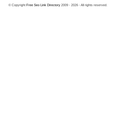
© Copyright
Free Seo Link Directory
2009 - 2026 - All rights reserved.