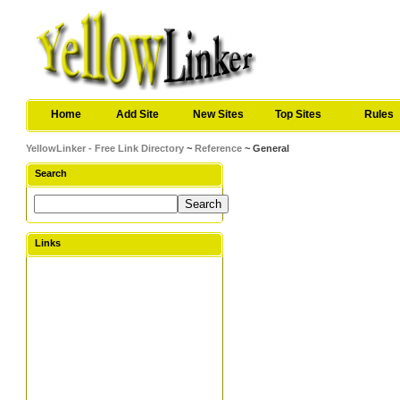
Home
Add Site
New Sites
Top Sites
Rules
YellowLinker - Free Link Directory
~
Reference
~ General
Search
Links