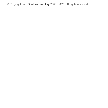
© Copyright
Free Seo Link Directory
2009 - 2026 - All rights reserved.