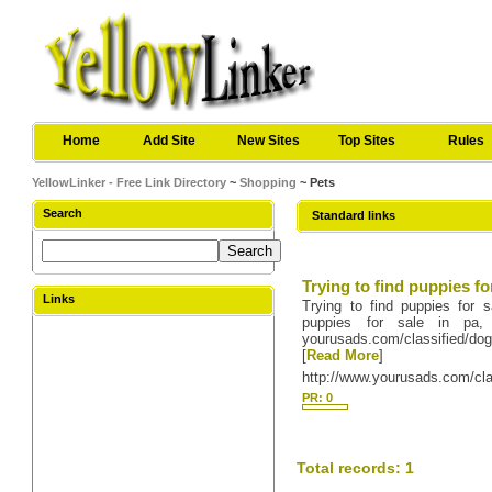
Home
Add Site
New Sites
Top Sites
Rules
YellowLinker - Free Link Directory
~
Shopping
~ Pets
Search
Standard links
Trying to find puppies fo
Links
Trying to find puppies for s
puppies for sale in pa
yourusads.com/classified/do
[
Read More
]
http://www.yourusads.com/cla
PR: 0
Total records: 1