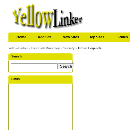
Home
Add Site
New Sites
Top Sites
Rules
YellowLinker - Free Link Directory
~
Society
~ Urban Legends
Search
Links