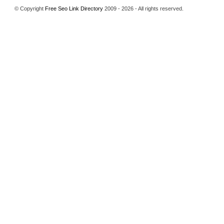
© Copyright
Free Seo Link Directory
2009 - 2026 - All rights reserved.