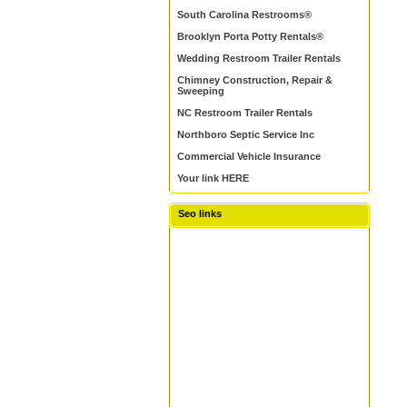
South Carolina Restrooms®
Brooklyn Porta Potty Rentals®
Wedding Restroom Trailer Rentals
Chimney Construction, Repair &
Sweeping
NC Restroom Trailer Rentals
Northboro Septic Service Inc
Commercial Vehicle Insurance
Your link HERE
Seo links