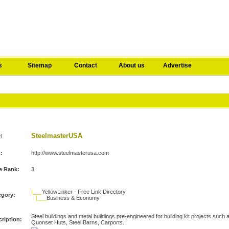
s
Sitemap
Contact
About us
Advertise
A
SteelmasterUSA
e:
:
http://www.steelmasterusa.com
e Rank:
3
|___
YellowLinker - Free Link Directory
egory:
|___
Business & Economy
Steel buildings and metal buildings pre-engineered for building kit projects such
ription:
Quonset Huts, Steel Barns, Carports.