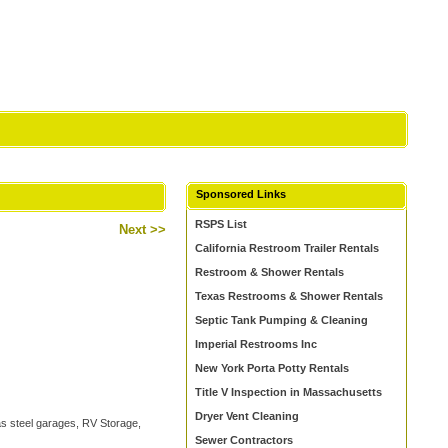
Sponsored Links
RSPS List
Next >>
California Restroom Trailer Rentals
Restroom & Shower Rentals
Texas Restrooms & Shower Rentals
Septic Tank Pumping & Cleaning
Imperial Restrooms Inc
New York Porta Potty Rentals
Title V Inspection in Massachusetts
Dryer Vent Cleaning
 as steel garages, RV Storage,
Sewer Contractors