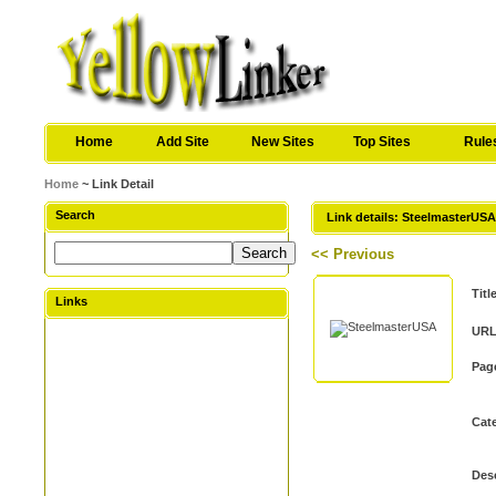
Home
Add Site
New Sites
Top Sites
Rule
Home
~ Link Detail
Search
Link details: SteelmasterUS
<< Previous
Titl
Links
URL
Pag
Cat
Desc