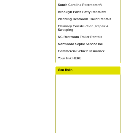
South Carolina Restrooms®
Brooklyn Porta Potty Rentals®
Wedding Restroom Trailer Rentals
Chimney Construction, Repair &
Sweeping
NC Restroom Trailer Rentals
Northboro Septic Service Inc
Commercial Vehicle Insurance
Your link HERE
Seo links