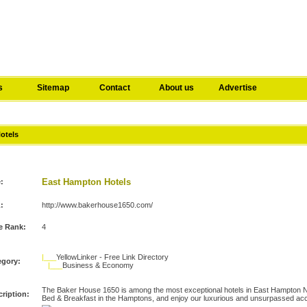
s
Sitemap
Contact
About us
Advertise
Hotels
East Hampton Hotels
e:
:
http://www.bakerhouse1650.com/
e Rank:
4
|___
YellowLinker - Free Link Directory
egory:
|___
Business & Economy
The Baker House 1650 is among the most exceptional hotels in East Hampton N
ription:
Bed & Breakfast in the Hamptons, and enjoy our luxurious and unsurpassed a