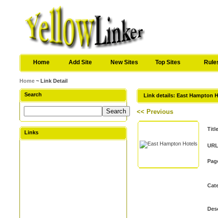
Home
Add Site
New Sites
Top Sites
Rule
Home
~ Link Detail
Search
Link details: East Hampton 
<< Previous
Titl
Links
URL
Pag
Cat
Desc