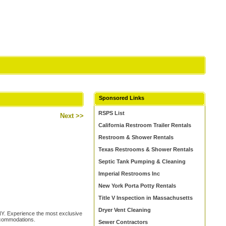
Sponsored Links
RSPS List
Next >>
California Restroom Trailer Rentals
Restroom & Shower Rentals
Texas Restrooms & Shower Rentals
Septic Tank Pumping & Cleaning
Imperial Restrooms Inc
New York Porta Potty Rentals
Title V Inspection in Massachusetts
Dryer Vent Cleaning
Y. Experience the most exclusive
ccommodations.
Sewer Contractors