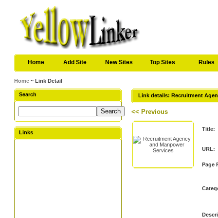
Home
Add Site
New Sites
Top Sites
Rules
Home
~ Link Detail
Search
Link details: Recruitment Age
<< Previous
Title:
Links
URL:
Page 
Categ
Descri