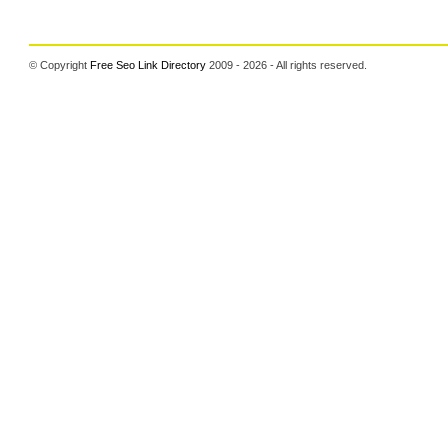
© Copyright
Free Seo Link Directory
2009 - 2026 - All rights reserved.