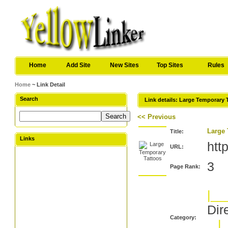
Home
Add Site
New Sites
Top Sites
Rules
Home
~ Link Detail
Search
Link details: Large Temporary 
<< Previous
Large 
Title:
Links
htt
URL:
3
Page Rank:
|__
Dir
Category:
|