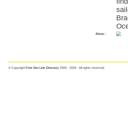
fin
sail
Bra
Oce
Alexa :
© Copyright
Free Seo Link Directory
2009 - 2026 - All rights reserved.