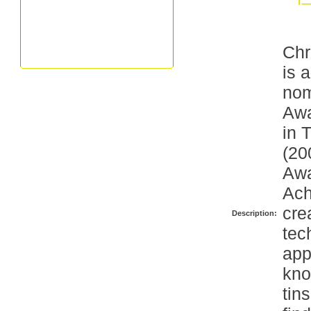
Chr
is 
nom
Awa
in 
(20
Awa
Ach
cre
Description:
tec
app
kno
tin