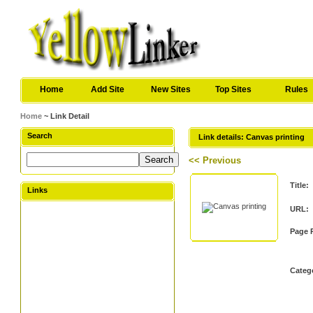
Home
Add Site
New Sites
Top Sites
Rules
Home
~ Link Detail
Search
Link details: Canvas printing
<< Previous
Title:
Links
URL:
Page 
Categ