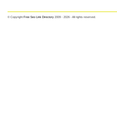
© Copyright
Free Seo Link Directory
2009 - 2026 - All rights reserved.