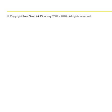
© Copyright
Free Seo Link Directory
2009 - 2026 - All rights reserved.