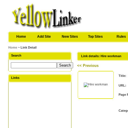
Home
Add Site
New Sites
Top Sites
Rules
Home
~ Link Detail
Search
Link details: Hire workman
<< Previous
Title:
Links
URL:
Page 
Categ