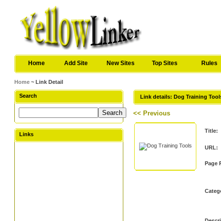
Home
Add Site
New Sites
Top Sites
Rules
Home
~ Link Detail
Search
Link details: Dog Training Tool
<< Previous
Title:
Links
URL:
Page 
Categ
Descri