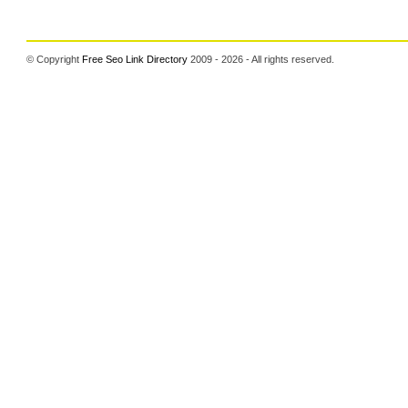
© Copyright
Free Seo Link Directory
2009 - 2026 - All rights reserved.