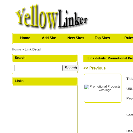
Home
Add Site
New Sites
Top Sites
Rule
Home
~ Link Detail
Search
Link details: Promotional Pr
<< Previous
Titl
Links
URL
Pag
Cat
Desc