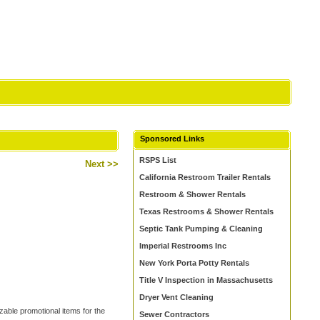
Sponsored Links
RSPS List
Next >>
California Restroom Trailer Rentals
Restroom & Shower Rentals
Texas Restrooms & Shower Rentals
Septic Tank Pumping & Cleaning
Imperial Restrooms Inc
New York Porta Potty Rentals
Title V Inspection in Massachusetts
Dryer Vent Cleaning
zable promotional items for the
Sewer Contractors