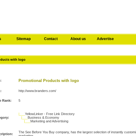
s
Sitemap
Contact
About us
Advertise
oducts with logo
Promotional Products with logo
e:
:
http://www.branders.com/
e Rank:
5
|___
YellowLinker - Free Link Directory
egory:
|___
Business & Economy
|___
Marketing and Advertising
The See Before You Buy company, has the largest selection of instantly customi
ription:
marketing.