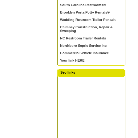
South Carolina Restrooms®
Brooklyn Porta Potty Rentals®
Wedding Restroom Trailer Rentals
Chimney Construction, Repair &
Sweeping
NC Restroom Trailer Rentals
Northboro Septic Service Inc
Commercial Vehicle Insurance
Your link HERE
Seo links