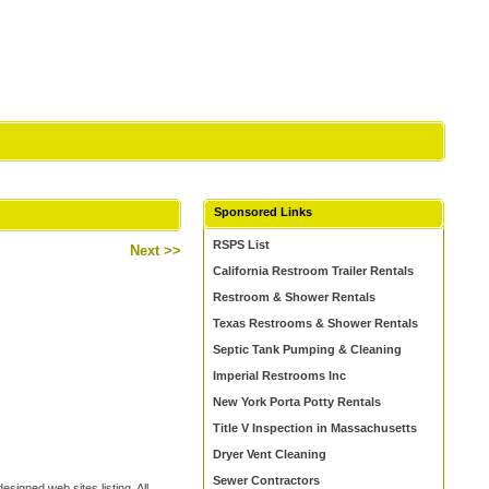
Sponsored Links
RSPS List
Next >>
California Restroom Trailer Rentals
Restroom & Shower Rentals
Texas Restrooms & Shower Rentals
Septic Tank Pumping & Cleaning
Imperial Restrooms Inc
New York Porta Potty Rentals
Title V Inspection in Massachusetts
Dryer Vent Cleaning
Sewer Contractors
signed web sites listing. All