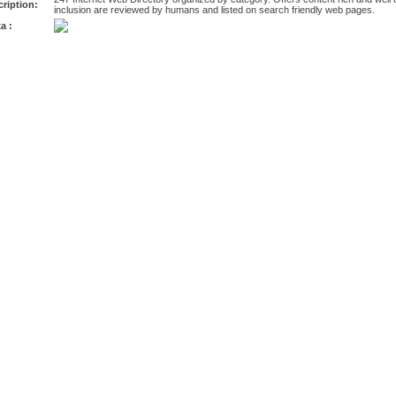
ription:
inclusion are reviewed by humans and listed on search friendly web pages.
a :