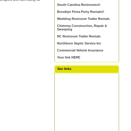
South Carolina Restrooms®
Brooklyn Porta Potty Rentals®
Wedding Restroom Trailer Rentals
Chimney Construction, Repair &
Sweeping
NC Restroom Trailer Rentals
Northboro Septic Service Inc
Commercial Vehicle Insurance
Your link HERE
Seo links