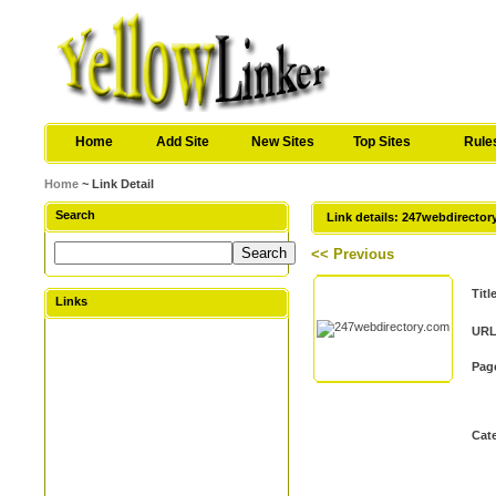
Home
Add Site
New Sites
Top Sites
Rule
Home
~ Link Detail
Search
Link details: 247webdirecto
<< Previous
Titl
Links
URL
Pag
Cat