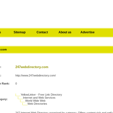
s
Sitemap
Contact
About us
Advertise
ry.com
247webdirectory.com
e:
:
http://www.247webdirectory.com/
e Rank:
0
|___
YellowLinker - Free Link Directory
|___
Internet and Web Services
egory:
|___
World Wide Web
|___
Web Directories
247 Internet Web Directory organized by category. Offers content rich and well de