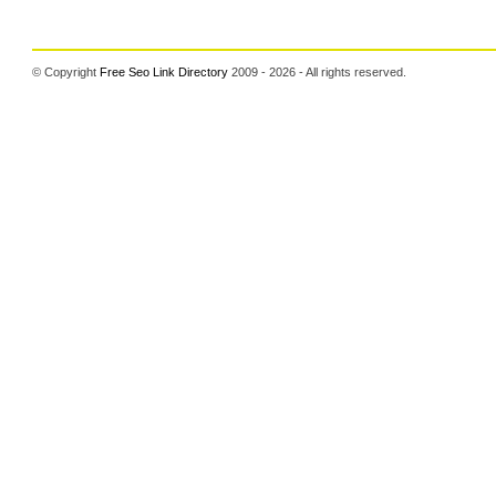
© Copyright
Free Seo Link Directory
2009 - 2026 - All rights reserved.