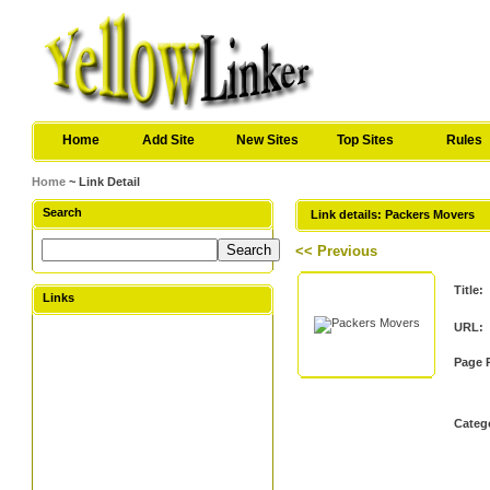
Home
Add Site
New Sites
Top Sites
Rules
Home
~ Link Detail
Search
Link details: Packers Movers
<< Previous
Title:
Links
URL:
Page 
Categ