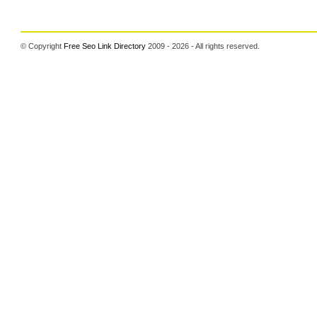
© Copyright
Free Seo Link Directory
2009 - 2026 - All rights reserved.