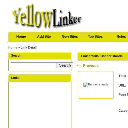
Home
Add Site
New Sites
Top Sites
Rules
Home
~ Link Detail
Search
Link details: Banner stands
<< Previous
Title:
Links
URL:
Page 
Categ