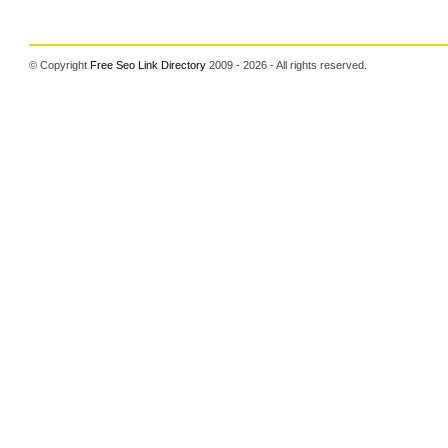
© Copyright
Free Seo Link Directory
2009 - 2026 - All rights reserved.