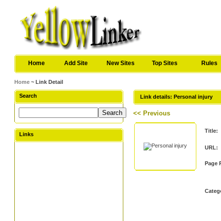
Home
Add Site
New Sites
Top Sites
Rules
Home
~ Link Detail
Search
Link details: Personal injury
<< Previous
Title:
Links
URL:
Page 
Categ