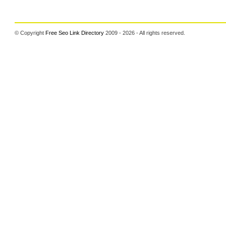
© Copyright
Free Seo Link Directory
2009 - 2026 - All rights reserved.