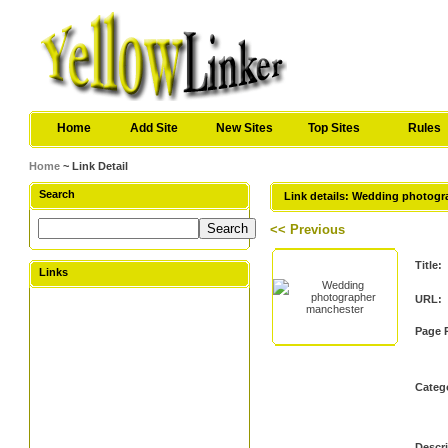
Home
Add Site
New Sites
Top Sites
Rules
Home
~ Link Detail
Search
Link details: Wedding photog
<< Previous
Title:
Links
URL:
Page 
Categ
Descri