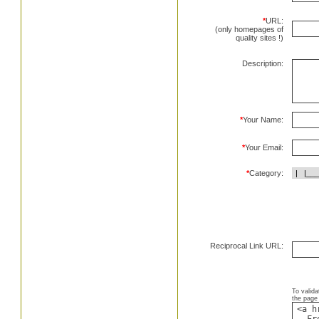
*
URL:
(only homepages of
quality sites !)
Description:
*
Your Name:
*
Your Email:
*
Category:
Reciprocal Link URL:
To valida
the page