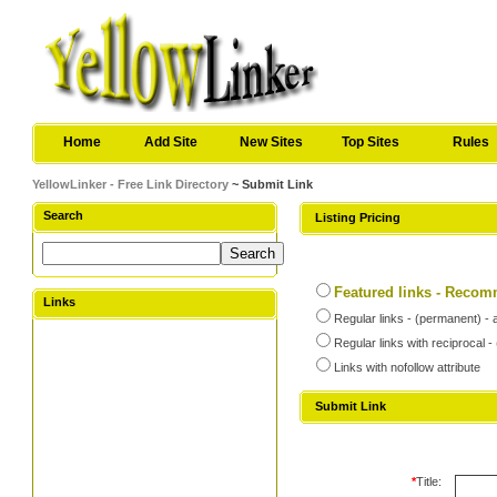
Home
Add Site
New Sites
Top Sites
Rules
YellowLinker - Free Link Directory
~ Submit Link
Search
Listing Pricing
Featured links - Reco
Links
Regular links - (permanent) - 
Regular links with reciprocal 
Links with nofollow attribute
Submit Link
*
Title: