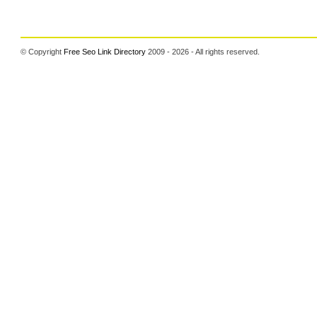
© Copyright
Free Seo Link Directory
2009 - 2026 - All rights reserved.