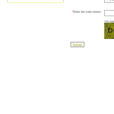
*
Enter the code shown:
This hel