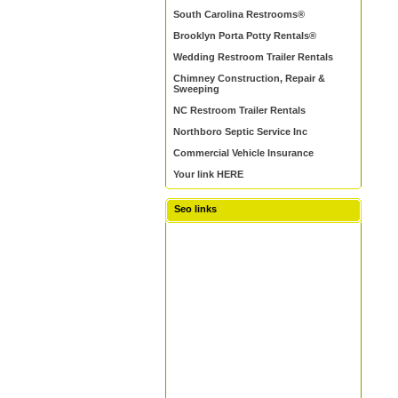
South Carolina Restrooms®
Brooklyn Porta Potty Rentals®
Wedding Restroom Trailer Rentals
Chimney Construction, Repair &
Sweeping
NC Restroom Trailer Rentals
Northboro Septic Service Inc
Commercial Vehicle Insurance
Your link HERE
Seo links