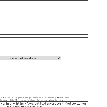
To validate the reciprocal link please include the following HTML code in
the page at the URL specified above, before submiting this form: