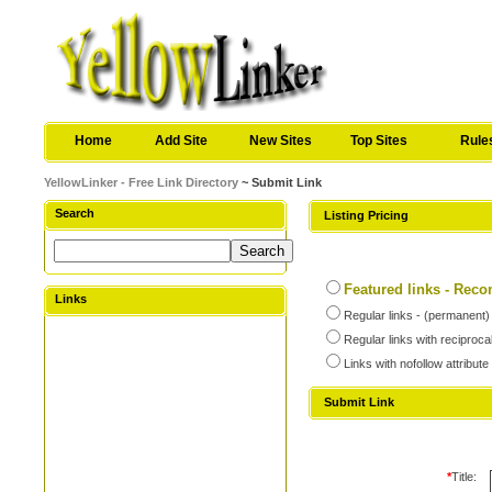
Home
Add Site
New Sites
Top Sites
Rule
YellowLinker - Free Link Directory
~ Submit Link
Search
Listing Pricing
Featured links - Re
Links
Regular links - (permanent)
Regular links with reciproca
Links with nofollow attribute
Submit Link
*
Title: