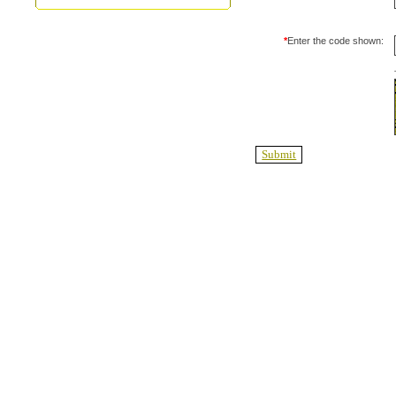
*
Enter the code shown: