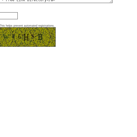
This helps prevent automated registrations.