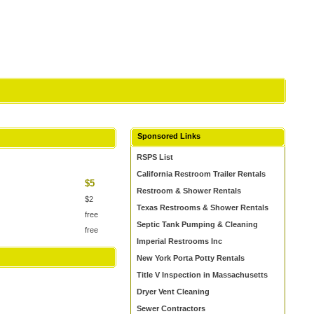
Sponsored Links
RSPS List
California Restroom Trailer Rentals
$5
Restroom & Shower Rentals
$2
Texas Restrooms & Shower Rentals
free
Septic Tank Pumping & Cleaning
free
Imperial Restrooms Inc
New York Porta Potty Rentals
Title V Inspection in Massachusetts
Dryer Vent Cleaning
Sewer Contractors