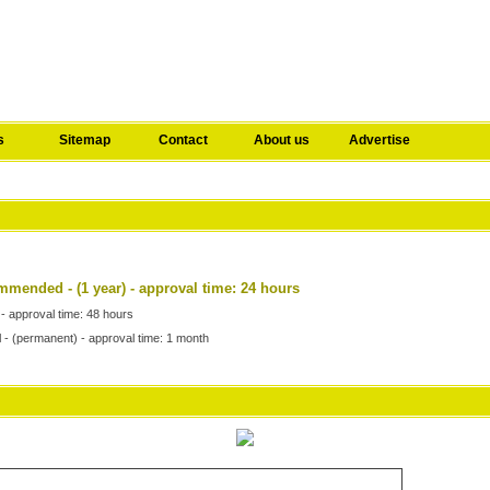
s
Sitemap
Contact
About us
Advertise
commended
- (1 year) - approval time: 24 hours
 - approval time: 48 hours
l - (permanent) - approval time: 1 month