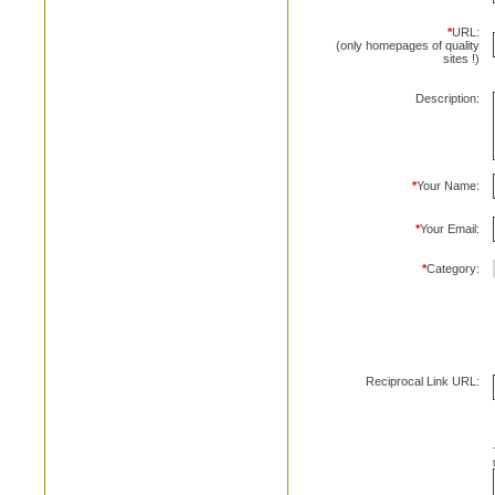
*
URL:
(only homepages of quality
sites !)
Description:
*
Your Name:
*
Your Email:
*
Category:
Reciprocal Link URL: