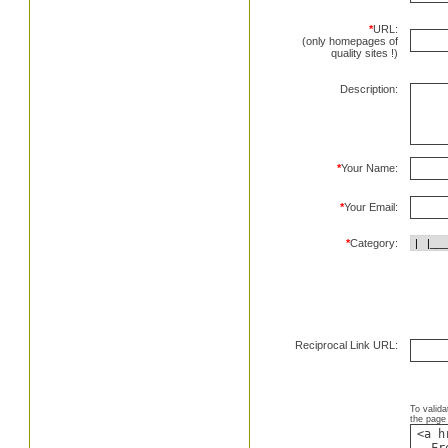
*
URL:
(only homepages of
quality sites !)
Description:
*
Your Name:
*
Your Email:
*
Category:
Reciprocal Link URL:
To valida
the page