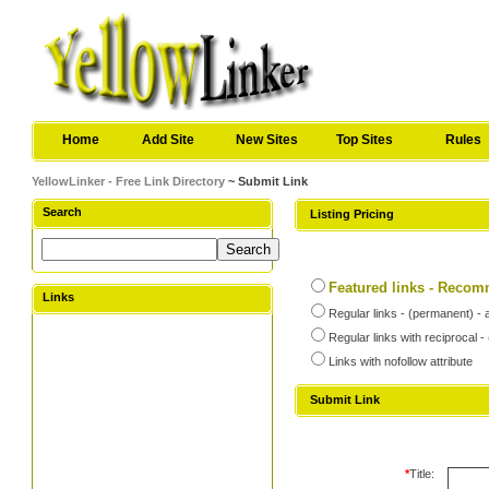
Home
Add Site
New Sites
Top Sites
Rules
YellowLinker - Free Link Directory
~ Submit Link
Search
Listing Pricing
Featured links - Reco
Links
Regular links - (permanent) - 
Regular links with reciprocal 
Links with nofollow attribute
Submit Link
*
Title: