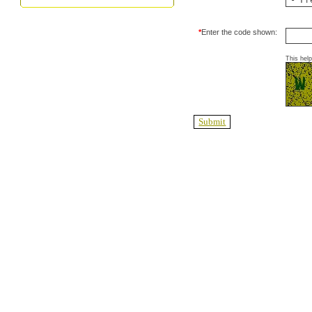
*
Enter the code shown:
This hel