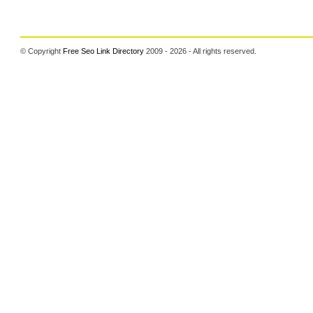
© Copyright
Free Seo Link Directory
2009 - 2026 - All rights reserved.