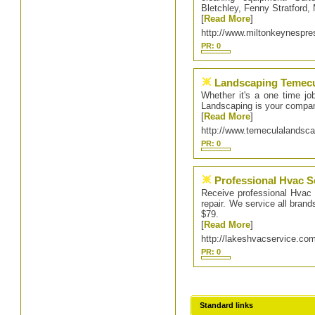
Bletchley, Fenny Stratford
[
Read More
]
http://www.miltonkeynespr
PR: 0
Landscaping Temec
Whether it's a one time jo
Landscaping is your compan
[
Read More
]
http://www.temeculalandsc
PR: 0
Professional Hvac S
Receive professional Hvac 
repair. We service all brand
$79.
[
Read More
]
http://lakeshvacservice.co
PR: 0
Standard links