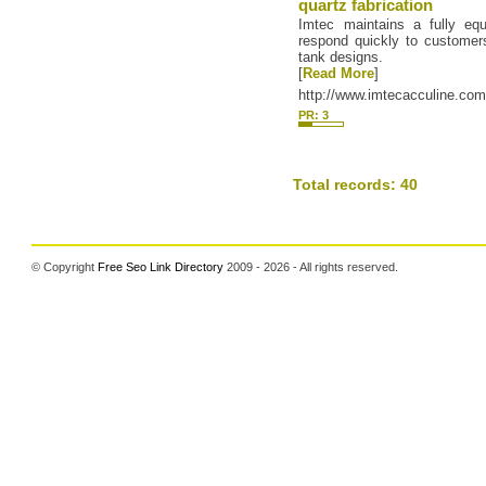
quartz fabrication
Imtec maintains a fully eq
respond quickly to customer
tank designs.
[
Read More
]
http://www.imtecacculine.co
PR: 3
Total records: 40
© Copyright
Free Seo Link Directory
2009 - 2026 - All rights reserved.