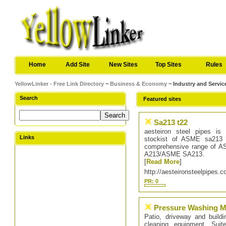
Home
Add Site
New Sites
Top Sites
Rules
YellowLinker - Free Link Directory
~
Business & Economy
~ Industry and Servic
Search
Featured sites
Sa213 t22
aesteiron steel pipes is 
Links
stockist of ASME sa213 T
comprehensive range of 
A213/ASME SA213.
[
Read More
]
http://aesteironsteelpipes.
PR: 0
Pressure Washing M
Patio, driveway and buildi
cleaning equipment. Su