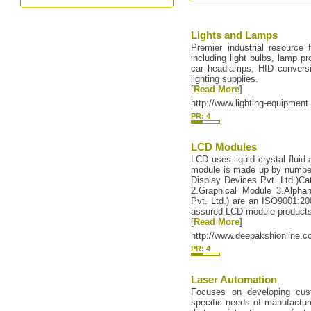
Lights and Lamps
Premier industrial resource f
including light bulbs, lamp pr
car headlamps, HID conversion
lighting supplies.
[
Read More
]
http://www.lighting-equipmen
PR: 4
LCD Modules
LCD uses liquid crystal flui
module is made up by number
Display Devices Pvt. Ltd.)Cat
2.Graphical Module 3.Alpha
Pvt. Ltd.) are an ISO9001:200
assured LCD module products 
[
Read More
]
http://www.deepakshionline.
PR: 4
Laser Automation
Focuses on developing cust
specific needs of manufacture