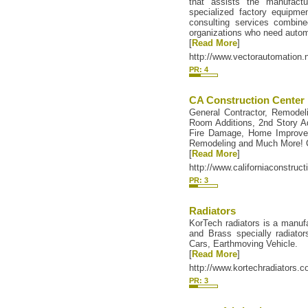
that assists the manufactu
specialized factory equipm
consulting services combine
organizations who need autom
[
Read More
]
http://www.vectorautomation.n
PR: 4
CA Construction Center
General Contractor, Remodel
Room Additions, 2nd Story A
Fire Damage, Home Improv
Remodeling and Much More! C
[
Read More
]
http://www.californiaconstruc
PR: 3
Radiators
KorTech radiators is a manuf
and Brass specially radiators
Cars, Earthmoving Vehicle.
[
Read More
]
http://www.kortechradiators.
PR: 3