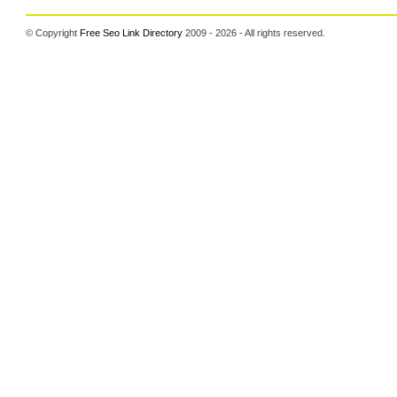
© Copyright
Free Seo Link Directory
2009 - 2026 - All rights reserved.