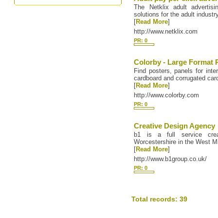
The Netklix adult advertisi
solutions for the adult industr
[
Read More
]
http://www.netklix.com
PR: 0
Colorby - Large Format 
Find posters, panels for inter
cardboard and corrugated card
[
Read More
]
http://www.colorby.com
PR: 0
Creative Design Agency
b1 is a full service cre
Worcestershire in the West M
[
Read More
]
http://www.b1group.co.uk/
PR: 0
Total records: 39