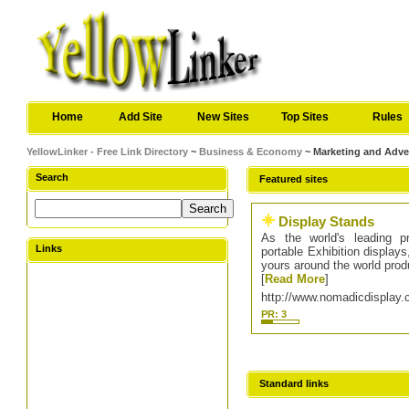
Home
Add Site
New Sites
Top Sites
Rules
YellowLinker - Free Link Directory
~
Business & Economy
~ Marketing and Adve
Search
Featured sites
Display Stands
As the world's leading p
Links
portable Exhibition display
yours around the world pro
[
Read More
]
http://www.nomadicdisplay.
PR: 3
Standard links