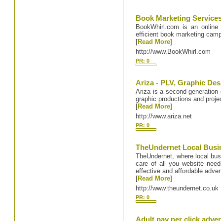
Book Marketing Service
BookWhirl.com is an online 
efficient book marketing camp
[
Read More
]
http://www.BookWhirl.com
PR: 0
Ariza - PLV, Graphic Des
Ariza is a second generation
graphic productions and proj
[
Read More
]
http://www.ariza.net
PR: 0
TheUndernet Local Busi
TheUndernet, where local bu
care of all you website need
effective and affordable adver
[
Read More
]
http://www.theundernet.co.uk
PR: 0
Adult pay per click adver