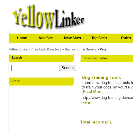
Home
Add Site
New Sites
Top Sites
Rules
YellowLinker - Free Link Directory
~
Recreation & Sports
~ Pets
Search
Standard links
Dog Training Tools
Links
Learn how dog training tools l
to train your dogs by yoursel
[
Read More
]
http://www.dog-training-devi
PR: 0
Total records: 1