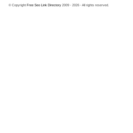
© Copyright
Free Seo Link Directory
2009 - 2026 - All rights reserved.