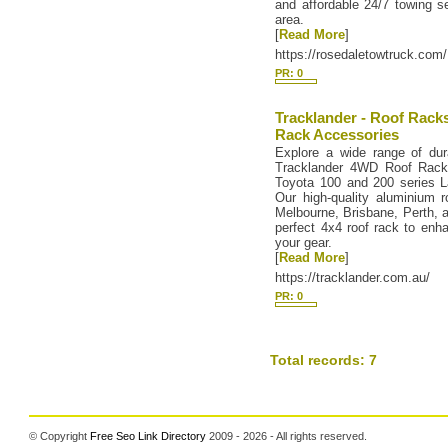
and affordable 24/7 towing s
area.
[
Read More
]
https://rosedaletowtruck.com/
PR: 0
Tracklander - Roof Rack
Rack Accessories
Explore a wide range of dura
Tracklander 4WD Roof Racks
Toyota 100 and 200 series La
Our high-quality aluminium r
Melbourne, Brisbane, Perth, a
perfect 4x4 roof rack to enh
your gear.
[
Read More
]
https://tracklander.com.au/
PR: 0
Total records: 7
© Copyright
Free Seo Link Directory
2009 - 2026 - All rights reserved.