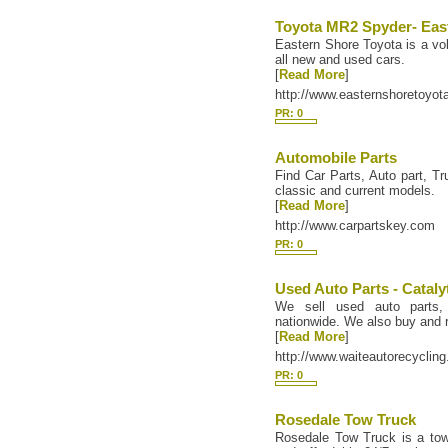
Toyota MR2 Spyder- Eas
Eastern Shore Toyota is a vol
all new and used cars.
[
Read More
]
http://www.easternshoretoyo
PR: 0
Automobile Parts
Find Car Parts, Auto part, Tr
classic and current models.
[
Read More
]
http://www.carpartskey.com
PR: 0
Used Auto Parts - Cataly
We sell used auto parts, 
nationwide. We also buy and r
[
Read More
]
http://www.waiteautorecyclin
PR: 0
Rosedale Tow Truck
Rosedale Tow Truck is a to