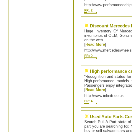
http://www.performancechip
PR: 2
Discount Mercedes 
Huge Inventory Of Merced
inventories of OEM, Genuin
on the web.
[
Read More
]
http://www.mercedeswheel
PR: 0
High performance c
“Recognition and status for 
High-performance models f
Passengers enjoy integrated
[
Read More
]
http://www.infiniti.co.uk
PR: 4
Used Auto Parts Cor
Search Pull-A-Part state of
part you are searching for. 
buy or sell salvage cars an