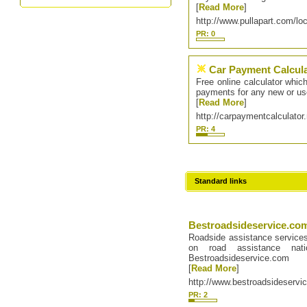
[
Read More
]
http://www.pullapart.com/loc
PR: 0
Car Payment Calcul
Free online calculator whic
payments for any new or us
[
Read More
]
http://carpaymentcalculator
PR: 4
Standard links
Bestroadsideservice.co
Roadside assistance service
on road assistance na
Bestroadsideservice.com
[
Read More
]
http://www.bestroadsideservi
PR: 2