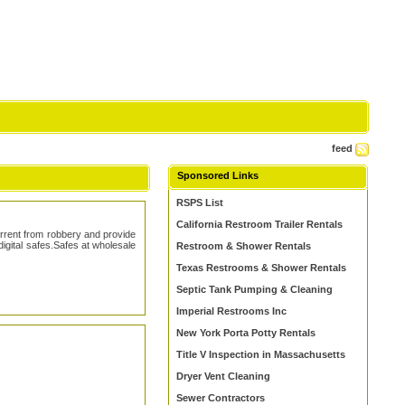
feed
Sponsored Links
RSPS List
California Restroom Trailer Rentals
errent from robbery and provide
digital safes.Safes at wholesale
Restroom & Shower Rentals
Texas Restrooms & Shower Rentals
Septic Tank Pumping & Cleaning
Imperial Restrooms Inc
New York Porta Potty Rentals
Title V Inspection in Massachusetts
Dryer Vent Cleaning
Sewer Contractors