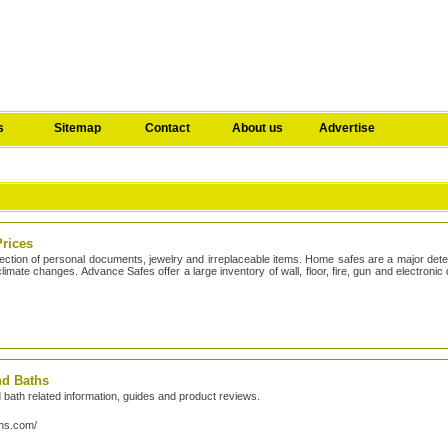
s
Sitemap
Contact
About us
Advertise
Prices
ection of personal documents, jewelry and irreplaceable items. Home safes are a major det
limate changes. Advance Safes offer a large inventory of wall, floor, fire, gun and electronic 
nd Baths
nd bath related information, guides and product reviews.
ths.com/