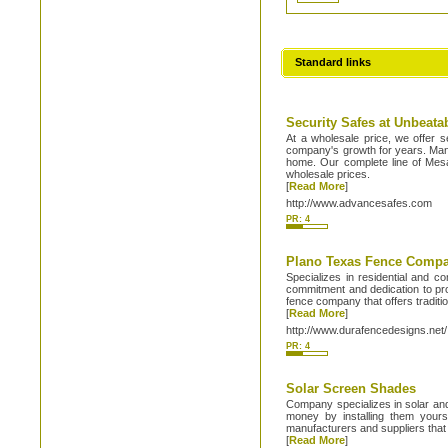
Standard links
Security Safes at Unbeata
At a wholesale price, we offer s
company's growth for years. Many 
home. Our complete line of Mesa
wholesale prices.
[
Read More
]
http://www.advancesafes.com
PR: 4
Plano Texas Fence Comp
Specializes in residential and c
commitment and dedication to pro
fence company that offers traditio
[
Read More
]
http://www.durafencedesigns.net/
PR: 4
Solar Screen Shades
Company specializes in solar and
money by installing them yours
manufacturers and suppliers that
[
Read More
]