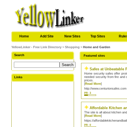
Home
Add Site
New Sites
Top Sites
Rule
YellowLinker - Free Link Directory
~
Shopping
~ Home and Garden
Search
Featured sites
Safes at Unbeatable 
Home security safes offer prot
needed security from fire and c
Links
prices.
[
Read More
]
http://www.centurionsafes.com
PR: 3
Affordable Kitchen a
The site is all about kitchen a
[
Read More
]
https://affordablekitchenandba
PR: 0