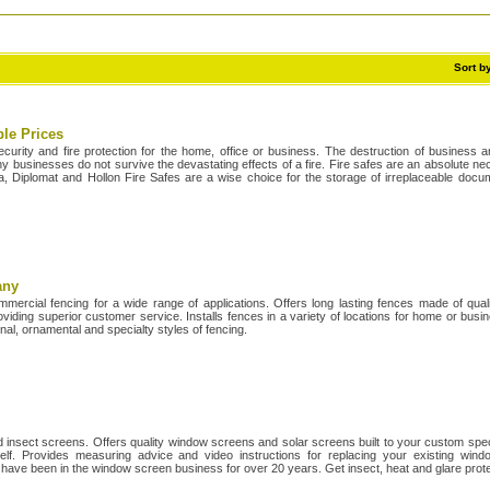
Sort b
ble Prices
ecurity and fire protection for the home, office or business. The destruction of business
businesses do not survive the devastating effects of a fire. Fire safes are an absolute nec
, Diplomat and Hollon Fire Safes are a wise choice for the storage of irreplaceable doc
any
ommercial fencing for a wide range of applications. Offers long lasting fences made of quali
viding superior customer service. Installs fences in a variety of locations for home or bus
nal, ornamental and specialty styles of fencing.
 insect screens. Offers quality window screens and solar screens built to your custom spec
elf. Provides measuring advice and video instructions for replacing your existing wind
 have been in the window screen business for over 20 years. Get insect, heat and glare prot