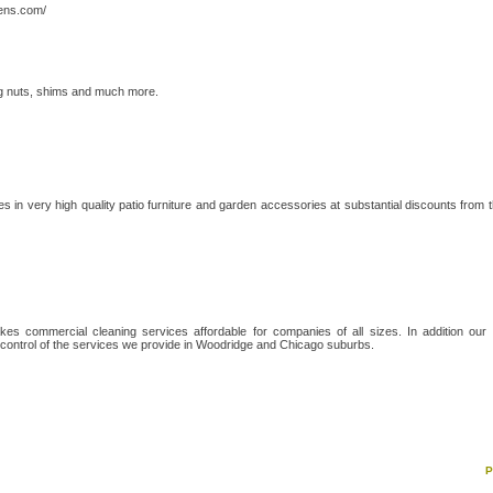
eens.com/
ug nuts, shims and much more.
s in very high quality patio furniture and garden accessories at substantial discounts from 
kes commercial cleaning services affordable for companies of all sizes. In addition our
control of the services we provide in Woodridge and Chicago suburbs.
P