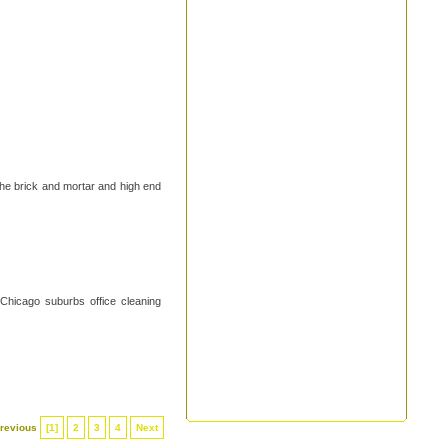
the brick and mortar and high end
 Chicago suburbs office cleaning
revious
[1]
2
3
4
Next