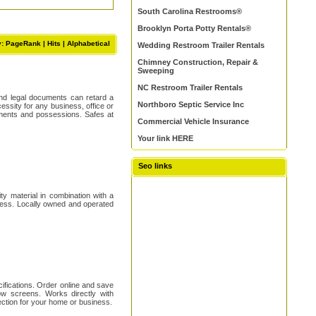
South Carolina Restrooms®
Brooklyn Porta Potty Rentals®
y: PageRank |
Hits
|
Alphabetical
Wedding Restroom Trailer Rentals
Chimney Construction, Repair &
Sweeping
NC Restroom Trailer Rentals
 and legal documents can retard a
Northboro Septic Service Inc
essity for any business, office or
uments and possessions. Safes at
Commercial Vehicle Insurance
Your link HERE
Seo links
ty material in combination with a
iness. Locally owned and operated
ifications. Order online and save
ow screens. Works directly with
ection for your home or business.