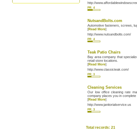
http://www.affordablewindowscr
PR: 4
NutsandBolts.com
Automotive fasteners, screws, l
[
Read More
]
http://www.nutsandbolts.com/
PR: 4
Teak Patio Chairs
Bay area company that specialize
retail store locations.
[
Read More
]
http://www.classicteak.com/
PR: 3
Cleaning Services
Our low office cleaning rate ma
company places you in complete 
[
Read More
]
http://www.janitorialservice.us
PR: 3
Total records: 21