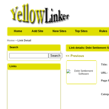
Home
Add Site
New Sites
Top Sites
Rules
Home
~ Link Detail
Search
Link details: Debt Settlement 
<< Previous
Title:
Links
URL:
Page 
Categ