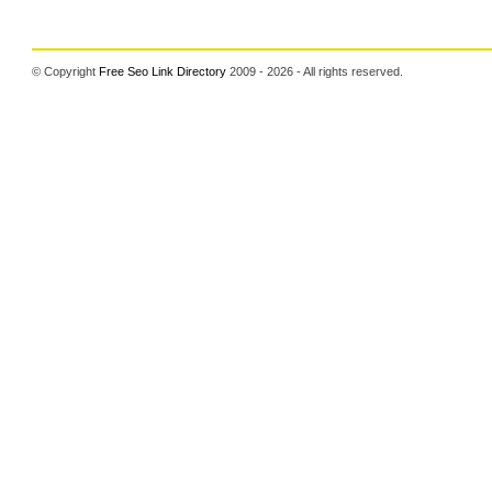
© Copyright
Free Seo Link Directory
2009 - 2026 - All rights reserved.