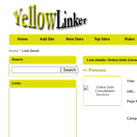
Home
Add Site
New Sites
Top Sites
Rules
Home
~ Link Detail
Search
Link details: Online Debt Cons
<< Previous
Title:
Links
URL:
Page 
Categ