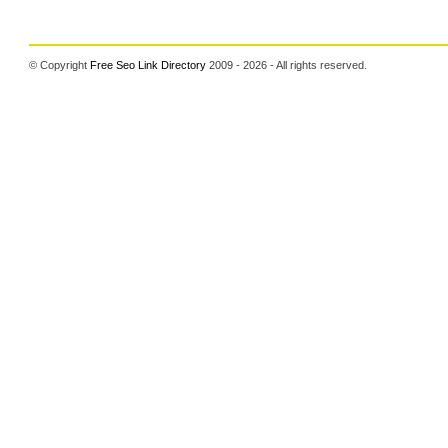
© Copyright
Free Seo Link Directory
2009 - 2026 - All rights reserved.