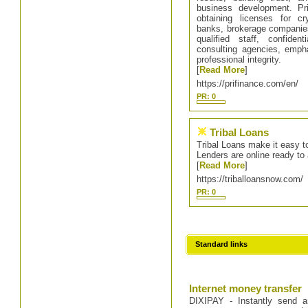
business development. Pri
obtaining licenses for c
banks, brokerage companies,
qualified staff, confiden
consulting agencies, emph
professional integrity.
[
Read More
]
https://prifinance.com/en/
PR: 0
Tribal Loans
Tribal Loans make it easy to
Lenders are online ready to 
[
Read More
]
https://triballoansnow.com/
PR: 0
Standard links
Internet money transfer
DIXIPAY - Instantly send a