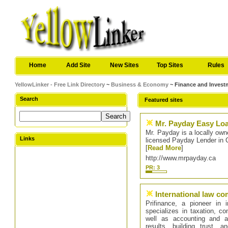
Home
Add Site
New Sites
Top Sites
Rules
YellowLinker - Free Link Directory
~
Business & Economy
~ Finance and Invest
Search
Featured sites
Mr. Payday Easy Loa
Mr. Payday is a locally own
Links
licensed Payday Lender in 
[
Read More
]
http://www.mrpayday.ca
PR: 3
International law c
Prifinance, a pioneer in 
specializes in taxation, co
well as accounting and au
results, building trust, a