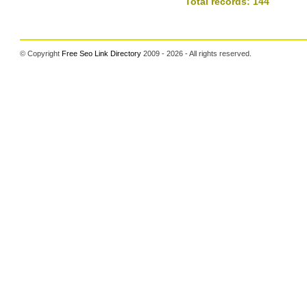
Total records: 144
© Copyright
Free Seo Link Directory
2009 - 2026 - All rights reserved.