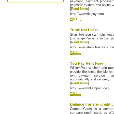
payment, payment processin
payment system and online wir
[
Read More
]
http://www.dixipay.com
PR: 3
Triple Net Lease
Stan Johnson can help you w
Exchange Property so that 
[
Read More
]
http://www.stanjohnsonco.co
PR: 3
You Pay Rent Now
WilliamPaid will help you (an
provide the most flexible ren
rent payment service mana
automatically and securely.
[
Read More
]
http://www.williampaid.com
PR: 3
Balance transfer credit 
CompareCards is a compreh
compare credit cards by offe