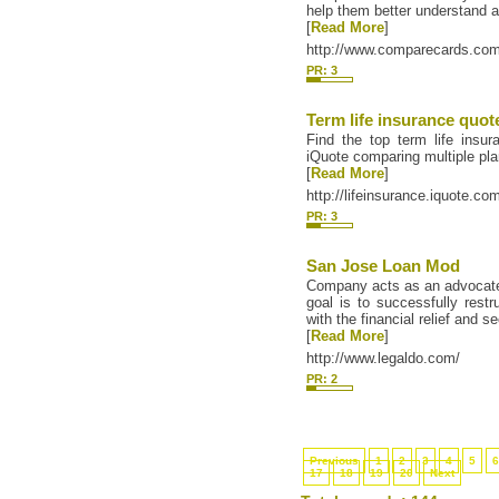
help them better understand a
[
Read More
]
http://www.comparecards.com/
PR: 3
Term life insurance quot
Find the top term life insu
iQuote comparing multiple pla
[
Read More
]
http://lifeinsurance.iquote.co
PR: 3
San Jose Loan Mod
Company acts as an advocate o
goal is to successfully rest
with the financial relief and s
[
Read More
]
http://www.legaldo.com/
PR: 2
Previous
1
2
3
4
5
17
18
19
20
Next