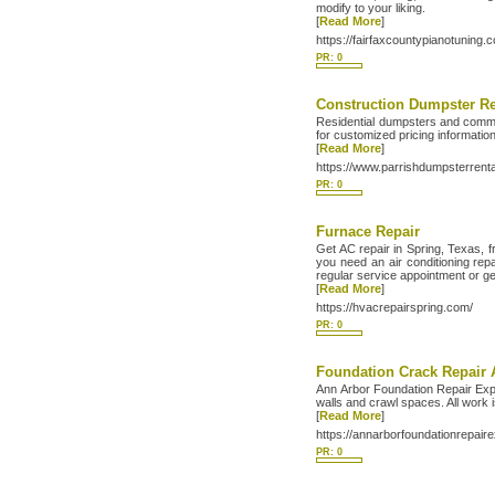
modify to your liking.
[
Read More
]
https://fairfaxcountypianotuning.
PR: 0
Construction Dumpster Re
Residential dumpsters and commer
for customized pricing information
[
Read More
]
https://www.parrishdumpsterrent
PR: 0
Furnace Repair
Get AC repair in Spring, Texas, 
you need an air conditioning rep
regular service appointment or g
[
Read More
]
https://hvacrepairspring.com/
PR: 0
Foundation Crack Repair 
Ann Arbor Foundation Repair Exper
walls and crawl spaces. All work is
[
Read More
]
https://annarborfoundationrepair
PR: 0