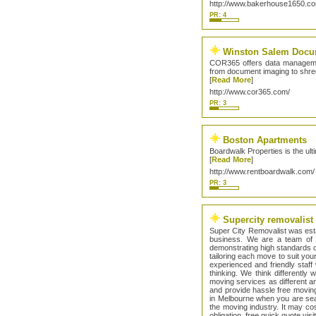
http://www.bakerhouse1650.c
PR: 4
Winston Salem Docu
COR365 offers data management
from document imaging to shre
[
Read More
]
http://www.cor365.com/
PR: 3
Boston Apartments
Boardwalk Properties is the ul
[
Read More
]
http://www.rentboardwalk.com/
PR: 3
Supercity removalist
Super City Removalist was esta
business. We are a team of 
demonstrating high standards o
tailoring each move to suit yo
experienced and friendly staff
thinking. We think differentl
moving services as different an
and provide hassle free movin
in Melbourne when you are sea
the moving industry. It may co
obligation, free quick quote vis