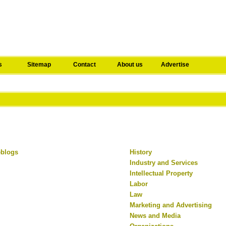
s
Sitemap
Contact
About us
Advertise
eblogs
History
Industry and Services
Intellectual Property
Labor
Law
Marketing and Advertising
News and Media