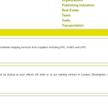
Organizations
Publishing Industries
Real Estate
y
Taxes
Trade
Transportation
worldwide shipping services from suppliers including DHL, FedEx and UPS.
ed by Activia at your offices UK wide or at our training centres in London, Birmingham