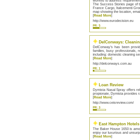
worked to address requirement
The Success Stories page of th
France Cargo, Italcementi Grou
map showing the location, emai
[
Read More
]
http://www.eurodecision.eu
PR: 5
DelConways: Cleaning
DelConway’s has been providi
families, busy professionals,
including: domestic cleaning s
[
Read More
]
http://delconways.com.au
PR: 1
Loan Review
Dymista Nasal Spray offers reli
propionate, Dymista provides ra
[
Read More
]
http://www.ceisreview.com/
PR: 3
East Hampton Hotels
The Baker House 1650 is amon
enjoy our luxurious and unsu
[
Read More
]