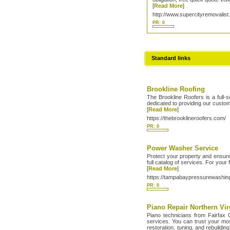
[
Read More
]
http://www.supercityremovalist
PR: 0
Standard links
Brookline Roofing
The Brookline Roofers is a full-
dedicated to providing our custom
[
Read More
]
https://thebrooklineroofers.com/
PR: 0
Power Washer Service
Protect your property and ensur
full catalog of services. For your 
[
Read More
]
https://tampabaypressurewashin
PR: 0
Piano Repair Northern Vir
Piano technicians from Fairfax 
services. You can trust your mos
restoration, tuning, and rebuild