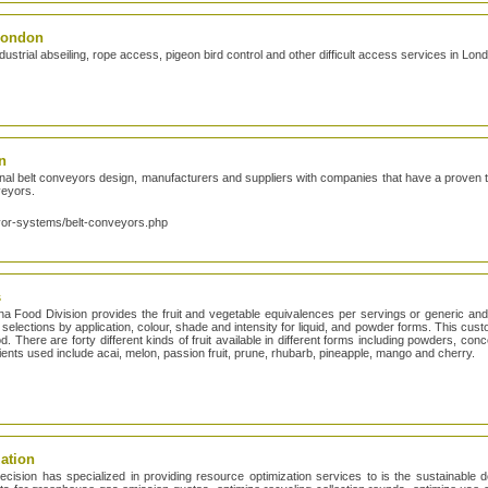
 London
strial abseiling, rope access, pigeon bird control and other difficult access services in Lo
n
 belt conveyors design, manufacturers and suppliers with companies that have a proven tra
nveyors.
yor-systems/belt-conveyors.php
s
iana Food Division provides the fruit and vegetable equivalences per servings or generic a
 selections by application, colour, shade and intensity for liquid, and powder forms. This cus
d. There are forty different kinds of fruit available in different forms including powders, con
dients used include acai, melon, passion fruit, prune, rhubarb, pineapple, mango and cherry.
ation
ecision has specialized in providing resource optimization services to is the sustainable