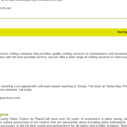
.com.au/
Sort b
service roofing company that provides quality roofing services to homeowners and busines
ers with the best possible service, and we offer a wide range of roofing services to meet yo
e stunning curb appeal with soft wash power washing in Tampa. The team at Tampa Bay Pr
free estimate, call today.
gservices.com/
ginia
County Piano Tuners by PianoCraft have over 50 years of experience in piano tuning, pia
t valued possession to the experts that are passionate about providing piano enthusiasts wi
ing necessary to get the best sound and performance for all makes and models of pianos. Rest