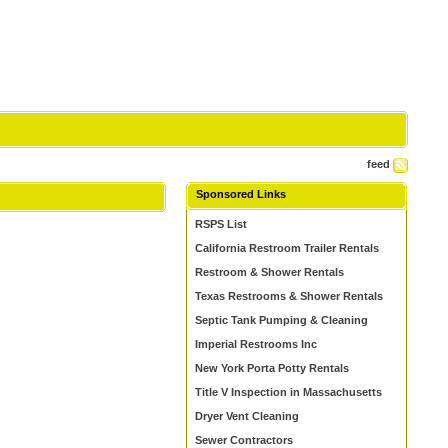
feed
Sponsored Links
RSPS List
California Restroom Trailer Rentals
Restroom & Shower Rentals
Texas Restrooms & Shower Rentals
Septic Tank Pumping & Cleaning
Imperial Restrooms Inc
New York Porta Potty Rentals
Title V Inspection in Massachusetts
Dryer Vent Cleaning
Sewer Contractors