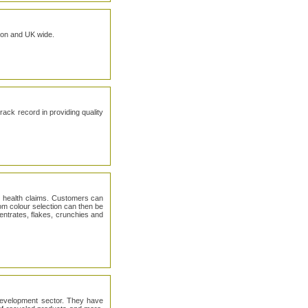
ndon and UK wide.
ck record in providing quality
nd health claims. Customers can
tom colour selection can then be
centrates, flakes, crunchies and
 development sector. They have