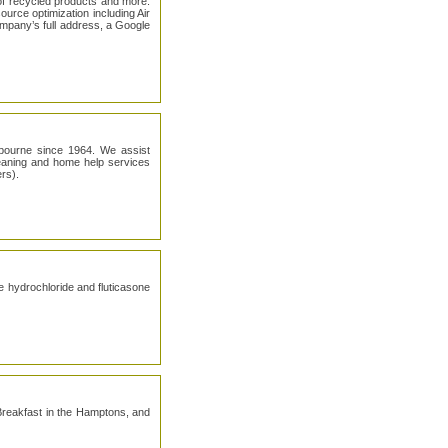
of recycled products and more.
urce optimization including Air
ompany’s full address, a Google
lbourne since 1964. We assist
leaning and home help services
rs).
ne hydrochloride and fluticasone
reakfast in the Hamptons, and