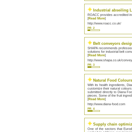
Industrial abseiling
ROACC provides accredited indu
[
Read More
]
http://www.roacc.co.uk/
PR: 2
Belt conveyors desig
SHAPA recommends professional
solutions for industrial belt co
[
Read More
]
http://www.shapa.co.uk/conve
PR: 3
Natural Food Colour
With its health ingredients, D
customize their natural colours
submitted directly to Diana Foo
pieces. Some of the fruit ingre
[
Read More
]
http://www.diana-food.com
PR: 4
Supply chain optimiz
One of the sectors that Eurod