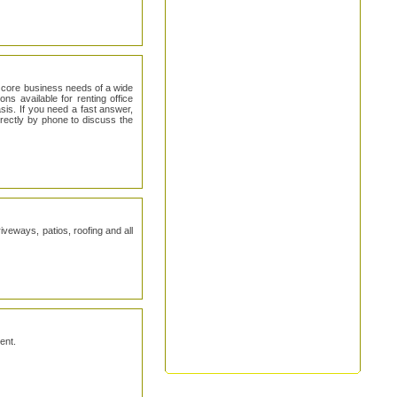
 core business needs of a wide
ns available for renting office
is. If you need a fast answer,
irectly by phone to discuss the
iveways, patios, roofing and all
ent.