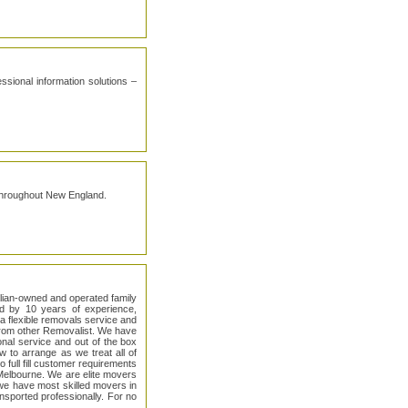
sional information solutions –
 throughout New England.
alian-owned and operated family
d by 10 years of experience,
a flexible removals service and
 from other Removalist. We have
onal service and out of the box
 to arrange as we treat all of
 full fill customer requirements
Melbourne. We are elite movers
we have most skilled movers in
nsported professionally. For no