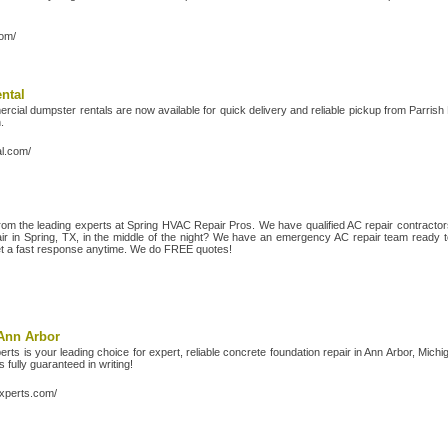
com/
ntal
cial dumpster rentals are now available for quick delivery and reliable pickup from Parris
.
al.com/
from the leading experts at Spring HVAC Repair Pros. We have qualified AC repair contracto
air in Spring, TX, in the middle of the night? We have an emergency AC repair team ready to 
et a fast response anytime. We do FREE quotes!
Ann Arbor
ts is your leading choice for expert, reliable concrete foundation repair in Ann Arbor, Mic
 fully guaranteed in writing!
experts.com/