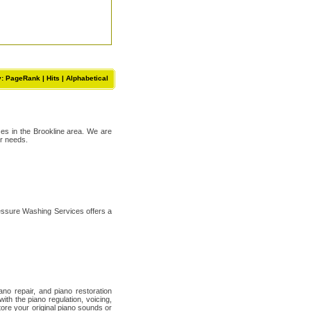
y: PageRank |
Hits
|
Alphabetical
ses in the Brookline area. We are
ur needs.
essure Washing Services offers a
no repair, and piano restoration
th the piano regulation, voicing,
ore your original piano sounds or