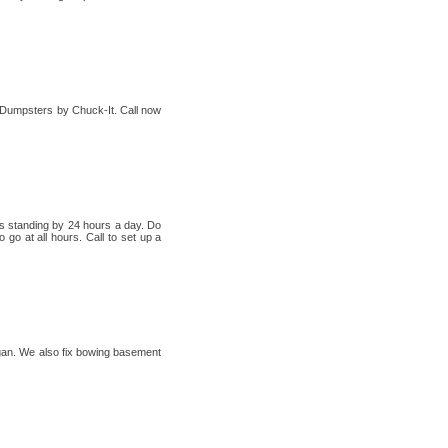
h Dumpsters by Chuck-It. Call now
rs standing by 24 hours a day. Do
go at all hours. Call to set up a
higan. We also fix bowing basement