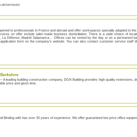
o.uk/services/
opened to professionals in France and abroad and offer workspaces specially adapted to the
vices on offer include tailor-made business domiciliation. There is a wide choice of locatio
o, La Défense, Madrid Salamanca… Offices can be rented by the day or on a permanent bas
sy application form on the company’s website. You can also contact customer service staff d
 Berkshire
– A leading building construction company, DGN Building provides high quality extensions, dr
able price and given time.
Coil Binding with has over 30 years of experience. We offer guaranteed low price office equipm