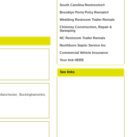
South Carolina Restrooms®
Brooklyn Porta Potty Rentals®
Wedding Restroom Trailer Rentals
Chimney Construction, Repair &
Sweeping
NC Restroom Trailer Rentals
Northboro Septic Service Inc
Commercial Vehicle Insurance
Your link HERE
Seo links
, Manchester, Buckinghamshire,