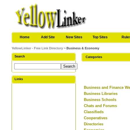
Home
Add Site
New Sites
Top Sites
Rule
YellowLinker - Free Link Directory
~ Business & Economy
Search
Categories
Links
Business and Finance W
Business Libraries
Business Schools
Chats and Forums
Classifieds
Cooperatives
Directories