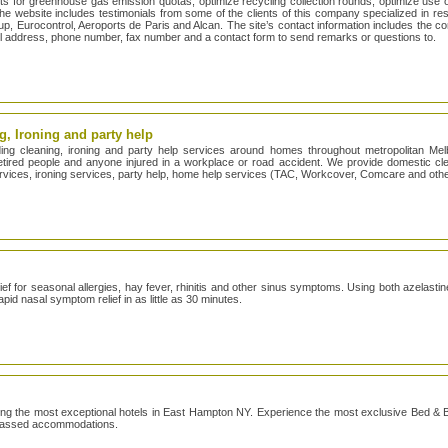
s for greenhouse gas emission quotas, optimize recycling collection rounds, optimize use 
e website includes testimonials from some of the clients of this company specialized in reso
p, Eurocontrol, Aeroports de Paris and Alcan. The site’s contact information includes the c
l address, phone number, fax number and a contact form to send remarks or questions to.
, Ironing and party help
ng cleaning, ironing and party help services around homes throughout metropolitan Me
 retired people and anyone injured in a workplace or road accident. We provide domestic c
ervices, ironing services, party help, home help services (TAC, Workcover, Comcare and othe
ef for seasonal allergies, hay fever, rhinitis and other sinus symptoms. Using both azelasti
pid nasal symptom relief in as little as 30 minutes.
g the most exceptional hotels in East Hampton NY. Experience the most exclusive Bed & B
rpassed accommodations.