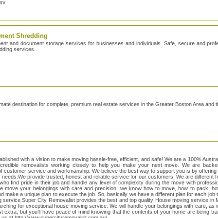
om/
ment Shredding
 and document storage services for businesses and individuals. Safe, secure and profes
dding services.
timate destination for complete, premium real estate services in the Greater Boston Area and
blished with a vision to make moving hassle-free, efficient, and safe! We are a 100% Austr
credible removalists working closely to help you make your next move. We are backe
f customer service and workmanship. We believe the best way to support you is by offering 
ur needs.We provide trusted, honest and reliable service for our customers. We are different
 who find pride in their job and handle any level of complexity during the move with professi
y we move your belongings with care and precision, we know how to move, how to pack, how
d make a unique plan to execute the job. So, basically we have a different plan for each job to
g service.Super City Removalist provides the best and top quality House moving service in 
rching for exceptional house moving service. We will handle your belongings with care, as 
st extra, but you’ll have peace of mind knowing that the contents of your home are being tra
it us at http://www.supercityremovalist.com.au/