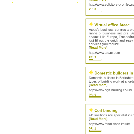
http://www.solicitors-bromley.c
PR: 0
Virtual office Ateac
Ateac’s business centres are 
range of business sectors. Ser
space: Lille Europe, Trocadér
just fill out the quick and ea
services you require.
[
Read More
]
http://www.ateac.com
PR: 3
Domestic builders in
Domestic builders in Berkshire 
types of building work at afford
[
Read More
]
http://www.dgn-building.co.uk/
PR: 0
Coil binding
FD solutions are specialist in 
[
Read More
]
http://www.fdsolutions.ltd.uk/
PR: 1