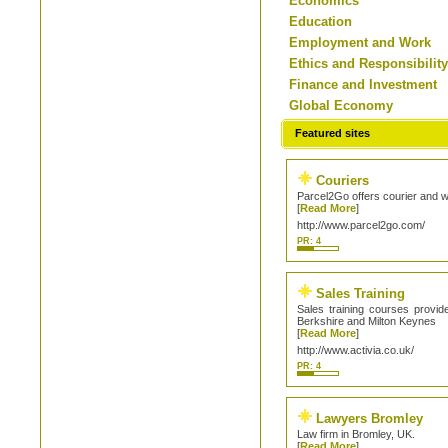
Economics
Education
Employment and Work
Ethics and Responsibilit
Finance and Investment
Global Economy
Featured sites
Couriers
Parcel2Go offers courier and 
[
Read More
]
http://www.parcel2go.com/
PR: 4
Sales Training
Sales training courses provid
Berkshire and Milton Keynes
[
Read More
]
http://www.activia.co.uk/
PR: 4
Lawyers Bromley
Law firm in Bromley, UK.
[
Read More
]