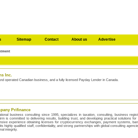
s
Sitemap
Contact
About us
Advertise
stment
s Inc.
and operated Canadian business, and a fully licensed Payday Lender in Canada.
mpany Prifinance
national business consulting since 1995, specializes in taxation, consulting, business regis
rm is committed to delivering results, building trust, and developing practical solutions fo
tensive experience obtaining licenses for cryptocurrency exchanges, payment systems, ba
its highly qualified staff, confidentiality, and strong partnerships with global consulting agen
al integrity.