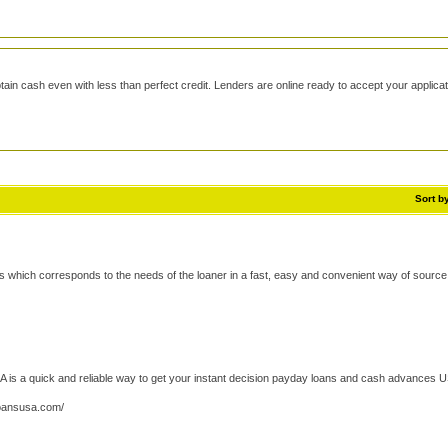
tain cash even with less than perfect credit. Lenders are online ready to accept your applicat
Sort b
 which corresponds to the needs of the loaner in a fast, easy and convenient way of source 
s a quick and reliable way to get your instant decision payday loans and cash advances 
oansusa.com/