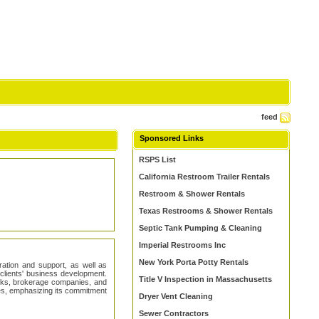
feed
Sponsored Links
RSPS List
California Restroom Trailer Rentals
Restroom & Shower Rentals
Texas Restrooms & Shower Rentals
Septic Tank Pumping & Cleaning
Imperial Restrooms Inc
New York Porta Potty Rentals
tration and support, as well as
r clients' business development.
Title V Inspection in Massachusetts
nks, brokerage companies, and
cies, emphasizing its commitment
Dryer Vent Cleaning
Sewer Contractors