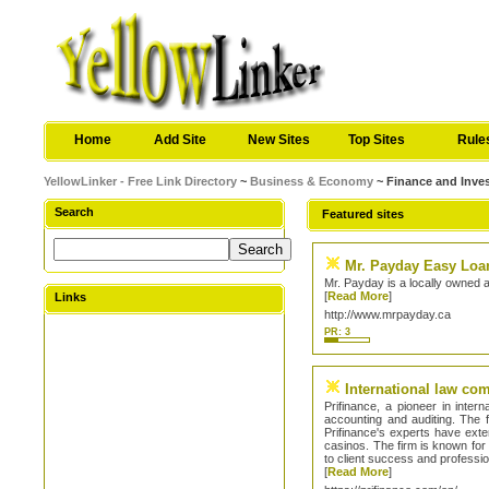
Home
Add Site
New Sites
Top Sites
Rule
YellowLinker - Free Link Directory
~
Business & Economy
~ Finance and Inve
Search
Featured sites
Mr. Payday Easy Loan
Mr. Payday is a locally owned 
[
Read More
]
Links
http://www.mrpayday.ca
PR: 3
International law co
Prifinance, a pioneer in inter
accounting and auditing. The fi
Prifinance's experts have ex
casinos. The firm is known for 
to client success and profession
[
Read More
]