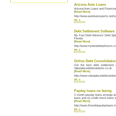
Arizona Auto Loans
Arizona Auto Loans and Financing
[
Read More
]
http://www.autoloanexperts.net/n
PR: 0
Debt Settlement Software
My Fast Debt Advisors' Debt Spec
Florida.
[
Read More
]
http://www.myfastdebtadvisors.c
PR: 0
Online Debt Consolidatio
Get the best debt settlement s
Valueplacedebtsolutions.co.uk.
[
Read More
]
http://www.valueplacedebtsolutio
PR: 0
Payday loans no faxing
3 month payday loans arrange an 
loans and no credit check loans 
[
Read More
]
http://www.3monthpaydayloans.
PR: 0