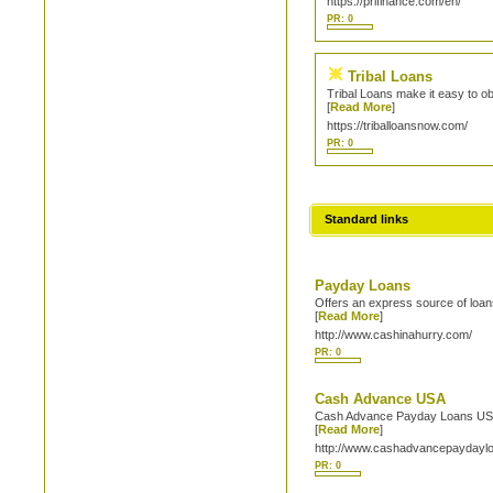
https://prifinance.com/en/
PR: 0
Tribal Loans
Tribal Loans make it easy to ob
[
Read More
]
https://triballoansnow.com/
PR: 0
Standard links
Payday Loans
Offers an express source of loans
[
Read More
]
http://www.cashinahurry.com/
PR: 0
Cash Advance USA
Cash Advance Payday Loans USA i
[
Read More
]
http://www.cashadvancepaydayl
PR: 0