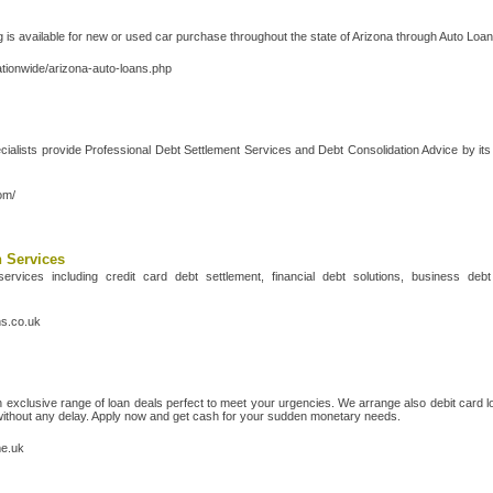
 is available for new or used car purchase throughout the state of Arizona through Auto Loa
ationwide/arizona-auto-loans.php
ialists provide Professional Debt Settlement Services and Debt Consolidation Advice by it
om/
n Services
ervices including credit card debt settlement, financial debt solutions, business d
ns.co.uk
exclusive range of loan deals perfect to meet your urgencies. We arrange also debit card 
without any delay. Apply now and get cash for your sudden monetary needs.
me.uk