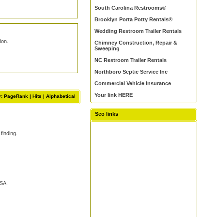
South Carolina Restrooms®
Brooklyn Porta Potty Rentals®
Wedding Restroom Trailer Rentals
ion.
Chimney Construction, Repair &
Sweeping
NC Restroom Trailer Rentals
Northboro Septic Service Inc
Commercial Vehicle Insurance
Your link HERE
y: PageRank |
Hits
|
Alphabetical
Seo links
finding.
USA.