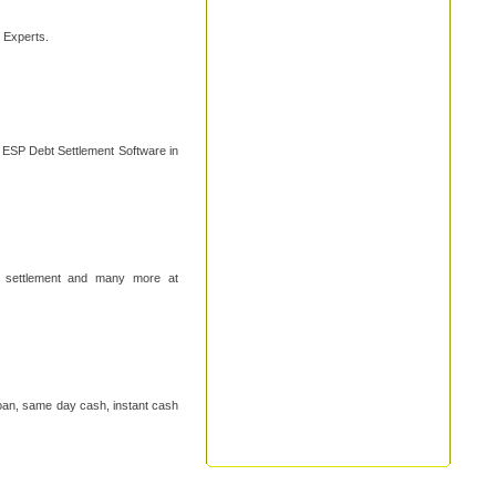
n Experts.
s ESP Debt Settlement Software in
ebt settlement and many more at
loan, same day cash, instant cash